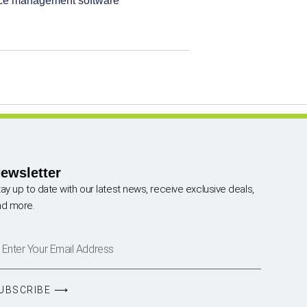
ice management software
ewsletter
ay up to date with our latest news, receive exclusive deals,
nd more.
UBSCRIBE ⟶