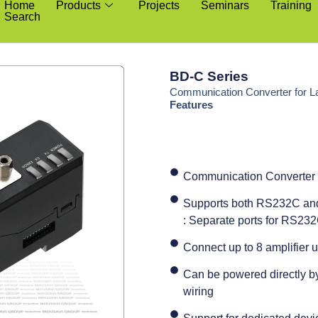
Home
Products
Projects
Seminars
Training
Search
BD-C Series
Communication Converter for L
Features
Communication Converter 
Supports both RS232C an
: Separate ports for RS2
Connect up to 8 amplifier u
Can be powered directly by 
wiring