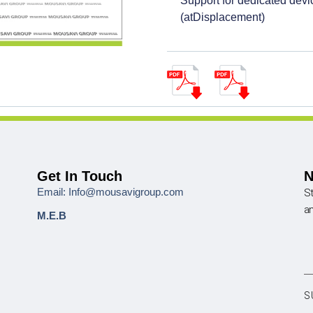
Support for dedicated dev
(atDisplacement)
Get In Touch
N
Email: Info@mousavigroup.com
St
a
M.E.B
S