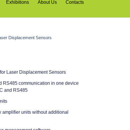
Exhibitions
About Us
Contacts
aser Displacement Sensors
for Laser Displacement Sensors
d RS485 communication in one device
32C and RS485
nits
amplifier units without additional