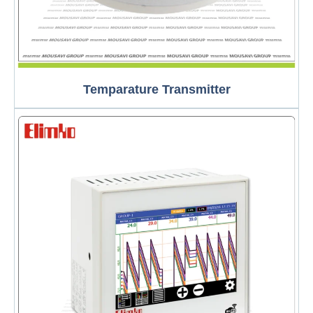
Temparature Transmitter