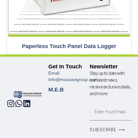
Paperless Touch Panel Data Logger
Get In Touch
Newsletter
Email:
Stay up to date with
Info@mousavigroup.com
our latest news,
receive exclusive deals,
M.E.B
and more.
SUBSCRIBE ⟶