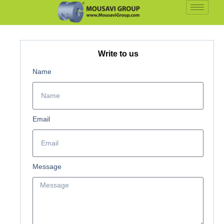
Write to us
Name
Email
Message