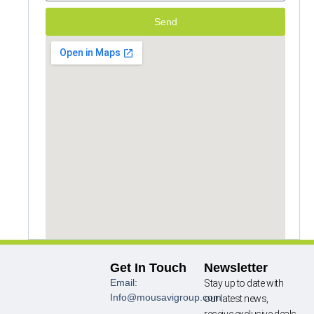
Send
Get In Touch
Newsletter
Email:
Stay up to date with
Info@mousavigroup.com
our latest news,
receive exclusive deals,