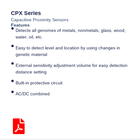
CPX Series
Capacitive Proximity Sensors
Features
Detects all genomes of metals, nonmetals, glass, wood,
water, oil, etc.
Easy to detect level and location by using changes in
genetic material
External sensitivity adjustment volume for easy detection
distance setting
Built-in protective circuit
AC/DC combined