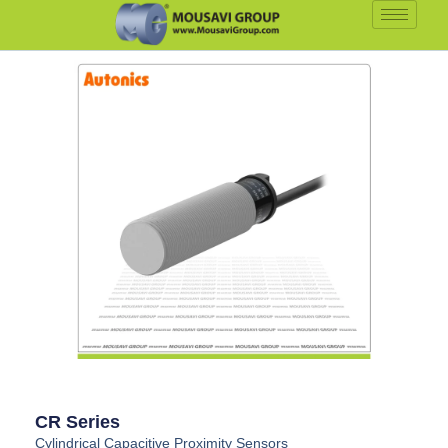
CR Series
Cylindrical Capacitive Proximity Sensors