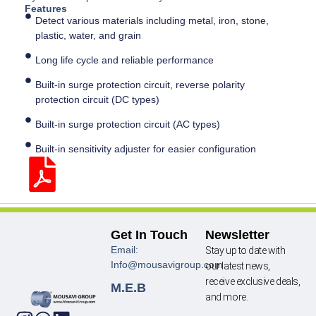
Features
Detect various materials including metal, iron, stone,
plastic, water, and grain
Long life cycle and reliable performance
Built-in surge protection circuit, reverse polarity
protection circuit (DC types)
Built-in surge protection circuit (AC types)
Built-in sensitivity adjuster for easier configuration
Get In Touch
Newsletter
Email:
Stay up to date with
Info@mousavigroup.com
our latest news,
receive exclusive deals,
M.E.B
and more.