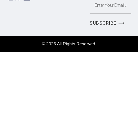
SUBSCRIBE ⟶
© 2026 All Rights Reserved.