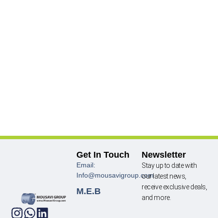
Get In Touch
Newsletter
Email:
Stay up to date with
Info@mousavigroup.com
our latest news,
receive exclusive deals,
M.E.B
and more.