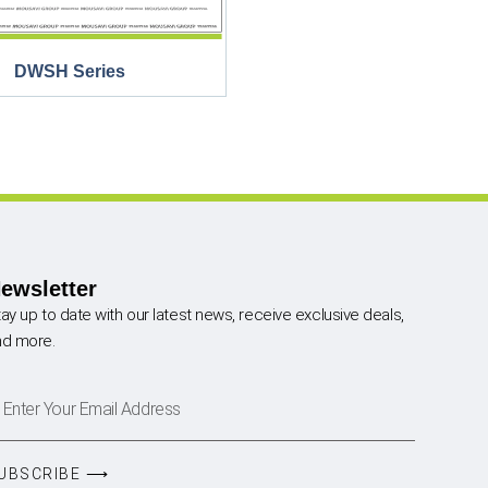
DWSH Series
ewsletter
ay up to date with our latest news, receive exclusive deals,
nd more.
UBSCRIBE ⟶