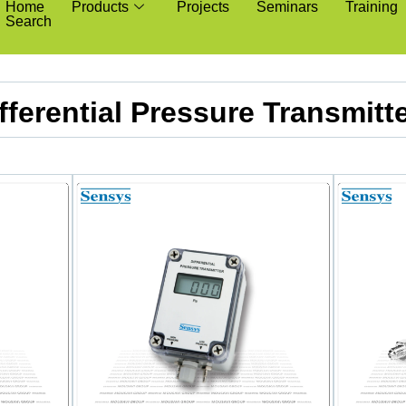
Home
Products
Projects
Seminars
Training
Search
fferential Pressure Transmitt