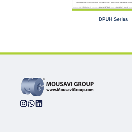
DPUH Series