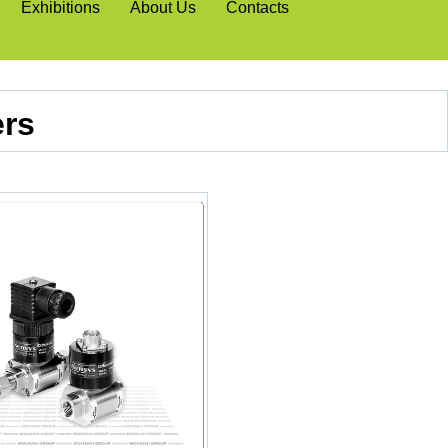
Exhibitions
About Us
Contacts
ers