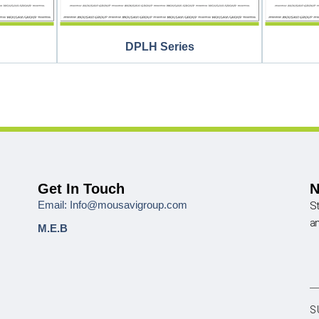
DPLH Series
Get In Touch
N
Email: Info@mousavigroup.com
St
a
M.E.B
S