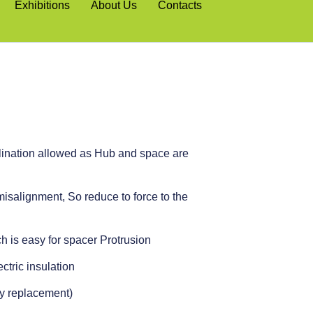
Exhibitions
About Us
Contacts
clination allowed as Hub and space are
isalignment, So reduce to force to the
h is easy for spacer Protrusion
ctric insulation
sy replacement)