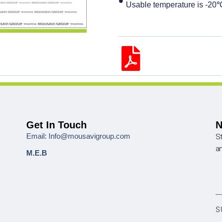
Usable temperature is -2
Get In Touch
N
Email: Info@mousavigroup.com
St
a
M.E.B
S