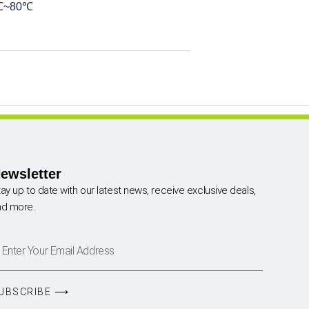
0℃~80℃
ewsletter
ay up to date with our latest news, receive exclusive deals,
nd more.
UBSCRIBE ⟶