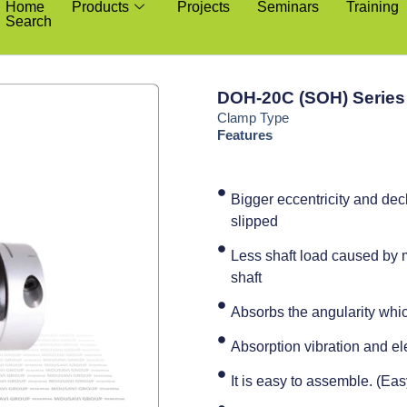
Home
Products
Projects
Seminars
Training
Search
DOH-20C (SOH) Series
Clamp Type
Features
Bigger eccentricity and de
slipped
Less shaft load caused by m
shaft
Absorbs the angularity whic
Absorption vibration and ele
It is easy to assemble. (Ea