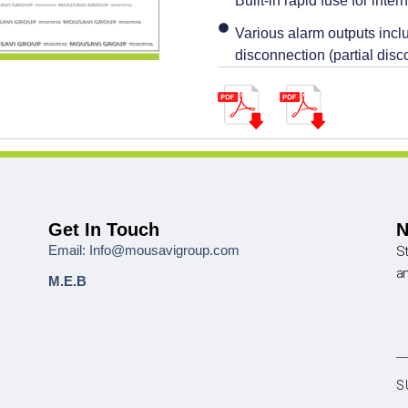
Built-in rapid fuse for intern
Various alarm outputs inclu
disconnection (partial disc
Get In Touch
N
Email: Info@mousavigroup.com
St
a
M.E.B
S