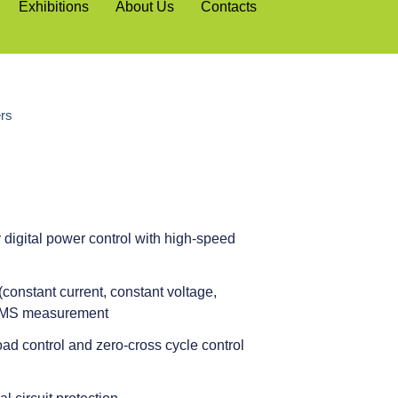
Exhibitions
About Us
Contacts
ers
digital power control with high-speed
constant current, constant voltage,
 RMS measurement
oad control and zero-cross cycle control