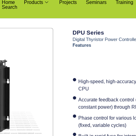
Home
Products
Projects
Seminars
Training
Search
DPU Series
Digital Thyristor Power Controll
Features
High-speed, high-accuracy 
CPU
Accurate feedback control (
constant power) through
Phase control for various l
(fixed, variable cycles)