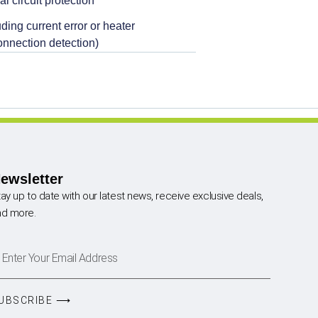
al circuit protection
ding current error or heater
onnection detection)
ewsletter
ay up to date with our latest news, receive exclusive deals,
nd more.
UBSCRIBE ⟶