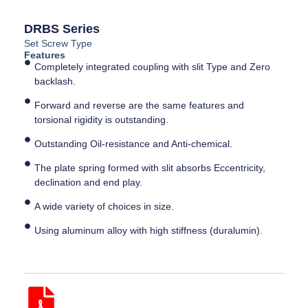
DRBS Series
Set Screw Type
Features
Completely integrated coupling with slit Type and Zero
backlash.
Forward and reverse are the same features and
torsional rigidity is outstanding.
Outstanding Oil-resistance and Anti-chemical.
The plate spring formed with slit absorbs Eccentricity,
declination and end play.
A wide variety of choices in size.
Using aluminum alloy with high stiffness (duralumin).