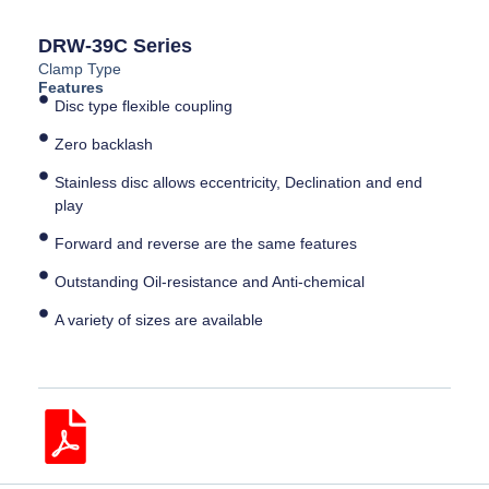
DRW-39C Series
Clamp Type
Features
Disc type flexible coupling
Zero backlash
Stainless disc allows eccentricity, Declination and end
play
Forward and reverse are the same features
Outstanding Oil-resistance and Anti-chemical
A variety of sizes are available