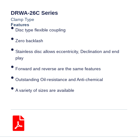
DRWA-26C Series
Clamp Type
Features
Disc type flexible coupling
Zero backlash
Stainless disc allows eccentricity, Declination and end
play
Forward and reverse are the same features
Outstanding Oil-resistance and Anti-chemical
A variety of sizes are available