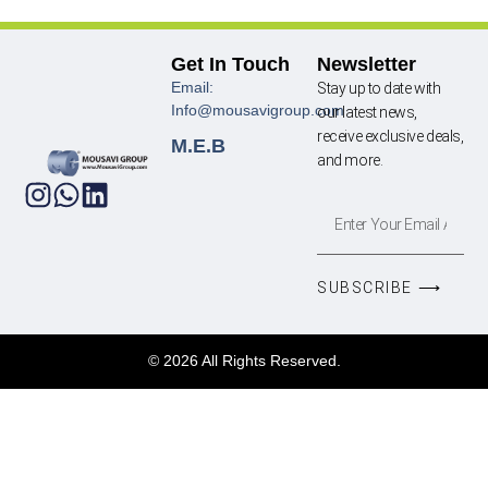
Get In Touch
Newsletter
Email:
Stay up to date with
Info@mousavigroup.com
our latest news,
receive exclusive deals,
M.E.B
and more.
SUBSCRIBE ⟶
© 2026 All Rights Reserved.