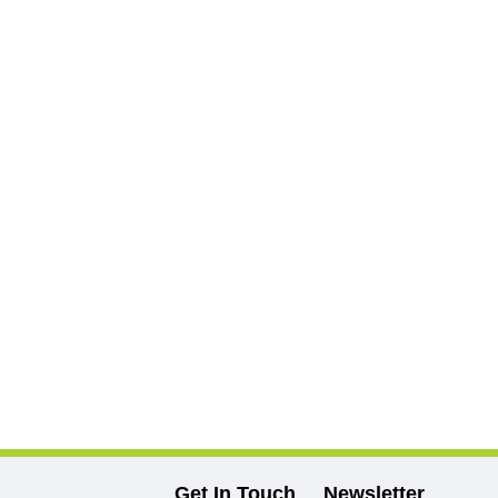
Get In Touch
Newsletter