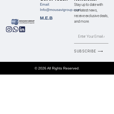
Email:
Stay up to date with
Info@mousavigroup.com
our latest news,
receive exclusive deals,
M.E.B
and more.
SUBSCRIBE ⟶
© 2026 All Rights Reserved.