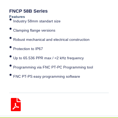
FNCP 58B Series
Features
Industry 58mm standart size
Clamping flange versions
Robust mechanical and electrical construction
Protection to IP67
Up to 65.536 PPR max / <2 kHz frequency
Programming via FNC PT-PC Programming tool
FNC PT-PS easy programming software