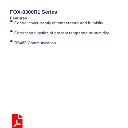
FOX-8300R1 Series
Features
Control concurrently of temperature and humidity
Correction function of present temperate or humidity
RS485 Communication