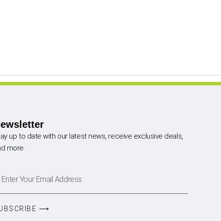
ewsletter
ay up to date with our latest news, receive exclusive deals,
nd more.
UBSCRIBE ⟶