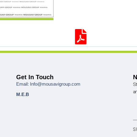
Get In Touch
N
Email: Info@mousavigroup.com
St
a
M.E.B
S