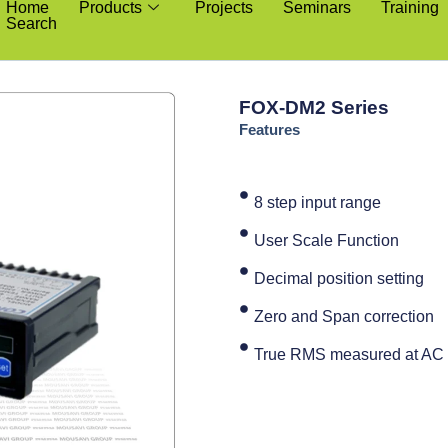
Home
Products
Projects
Seminars
Training
Search
FOX-DM2 Series
Features
8 step input range
User Scale Function
Decimal position setting
Zero and Span correction
True RMS measured at AC