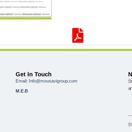
Get In Touch
N
Email: Info@mousavigroup.com
St
a
M.E.B
S