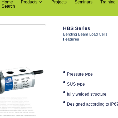
Home
Products
Projects
Seminars
Training
Search
HBS Series
Bending Beam Load Cells
Features
Pressure type
SUS type
fully welded structure
Designed according to IP6