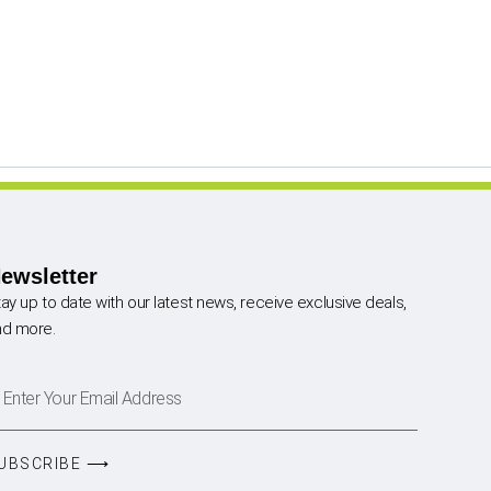
ewsletter
ay up to date with our latest news, receive exclusive deals,
nd more.
UBSCRIBE ⟶