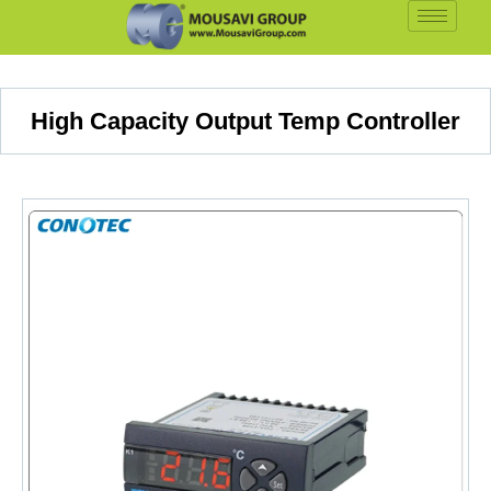
High Capacity Output Temp Controller