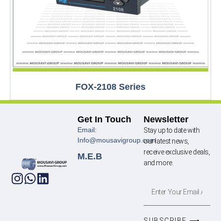
FOX-2108 Series
Get In Touch
Newsletter
Email:
Stay up to date with
Info@mousavigroup.com
our latest news,
receive exclusive deals,
M.E.B
and more.
SUBSCRIBE ⟶