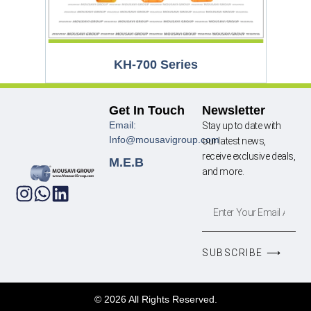
KH-700 Series
Get In Touch
Newsletter
Email:
Stay up to date with
Info@mousavigroup.com
our latest news,
receive exclusive deals,
M.E.B
and more.
SUBSCRIBE ⟶
© 2026 All Rights Reserved.