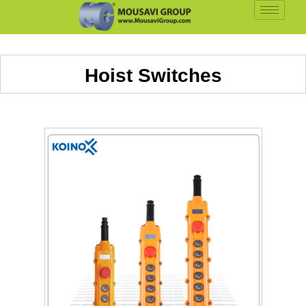
Hoist Switches