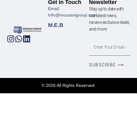
Get In Touch
Newsletter
Email:
Stay up to date with
Info@mousavigroup.com
our latest news,
receive exclusive deals,
M.E.B
and more.
SUBSCRIBE ⟶
© 2026 All Rights Reserved.