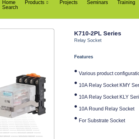
Home
Products
Projects
Seminars
Training
Search
K710-2PL Series
Relay Socket
Features
Various product configuratio
10A Relay Socket KMY Ser
10A Relay Socket KLY Ser
10A Round Relay Socket
For Substrate Socket