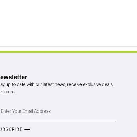
ewsletter
ay up to date with our latest news, receive exclusive deals,
nd more.
UBSCRIBE ⟶