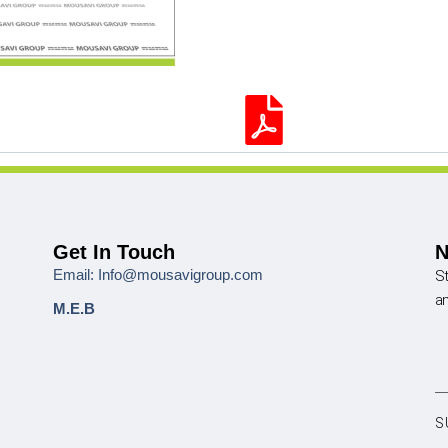
Get In Touch
N
Email: Info@mousavigroup.com
St
a
M.E.B
S