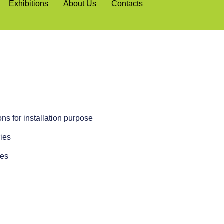
Exhibitions
About Us
Contacts
ns for installation purpose
ies
ies