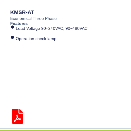
KMSR-AT
Economical Three Phase
Features
Load Voltage 90~240VAC, 90~480VAC
Operation check lamp