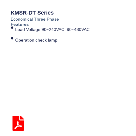
KMSR-DT Series
Economical Three Phase
Features
Load Voltage 90~240VAC, 90~480VAC
Operation check lamp