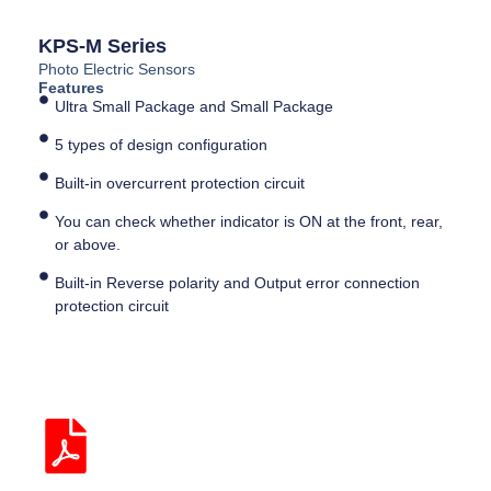
KPS-M Series
Photo Electric Sensors
Features
Ultra Small Package and Small Package
5 types of design configuration
Built-in overcurrent protection circuit
You can check whether indicator is ON at the front, rear,
or above.
Built-in Reverse polarity and Output error connection
protection circuit