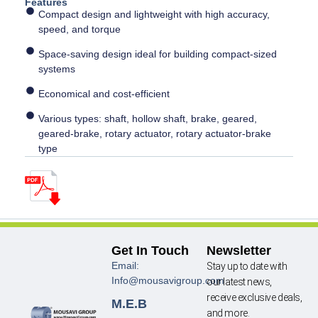
Features
Compact design and lightweight with high accuracy,
speed, and torque
Space-saving design ideal for building compact-sized
systems
Economical and cost-efficient
Various types: shaft, hollow shaft, brake, geared,
geared-brake, rotary actuator, rotary actuator-brake
type
Get In Touch
Newsletter
Email:
Stay up to date with
Info@mousavigroup.com
our latest news,
receive exclusive deals,
M.E.B
and more.