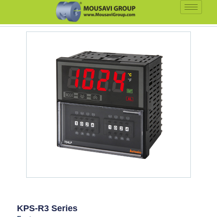
KPS-R3 Series