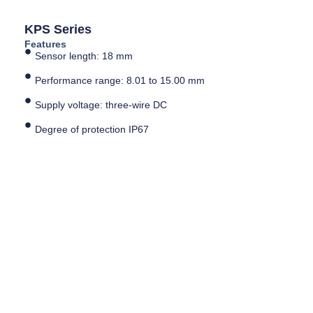
KPS Series
Features
Sensor length: 18 mm
Performance range: 8.01 to 15.00 mm
Supply voltage: three-wire DC
Degree of protection IP67