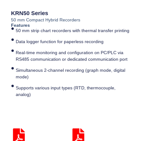
KRN50 Series
50 mm Compact Hybrid Recorders
Features
50 mm strip chart recorders with thermal transfer printing
Data logger function for paperless recording
Real-time monitoring and configuration on PC/PLC via
RS485 communication or dedicated communication port
Simultaneous 2-channel recording (graph mode, digital
mode)
Supports various input types (RTD, thermocouple,
analog)