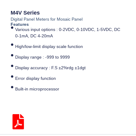
M4V Series
Digital Panel Meters for Mosaic Panel
Features
Various input options : 0-2VDC, 0-10VDC, 1-5VDC, DC
0-1mA, DC 4-20mA
High/low-limit display scale function
Display range : -999 to 9999
Display accuracy : F.S ±2%rdg ±1dgt
Error display function
Built-in microprocessor