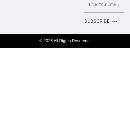
SUBSCRIBE ⟶
© 2026 All Rights Reserved.