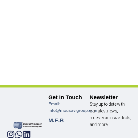
Get In Touch
Newsletter
Email:
Stay up to date with
Info@mousavigroup.com
our latest news,
receive exclusive deals,
M.E.B
and more.