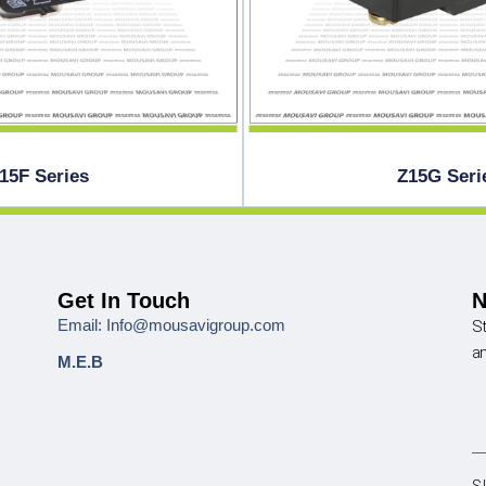
15F Series
Z15G Seri
Get In Touch
N
Email: Info@mousavigroup.com
St
a
M.E.B
S