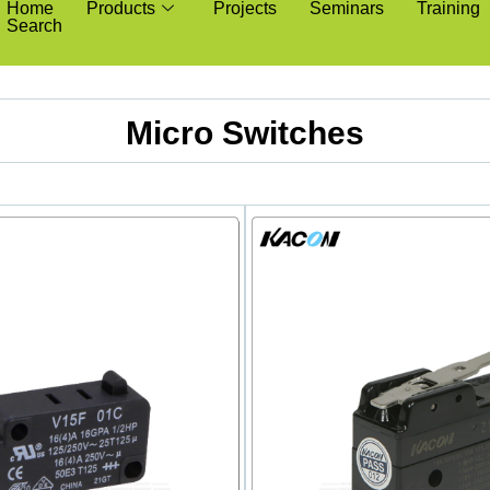
Home
Products
Projects
Seminars
Training
Search
Micro Switches