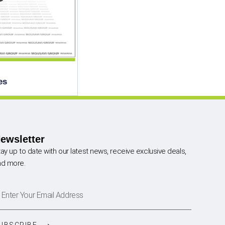
es
ewsletter
ay up to date with our latest news, receive exclusive deals,
nd more.
UBSCRIBE ⟶