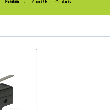
Exhibitions
About Us
Contacts