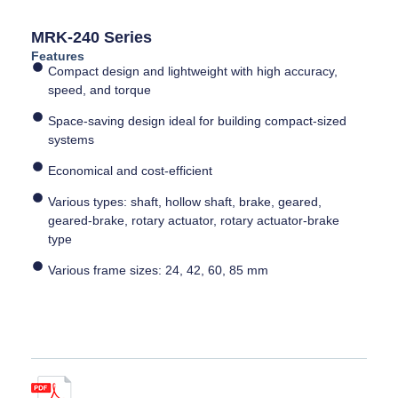
MRK-240 Series
Features
Compact design and lightweight with high accuracy,
speed, and torque
Space-saving design ideal for building compact-sized
systems
Economical and cost-efficient
Various types: shaft, hollow shaft, brake, geared,
geared-brake, rotary actuator, rotary actuator-brake
type
Various frame sizes: 24, 42, 60, 85 mm