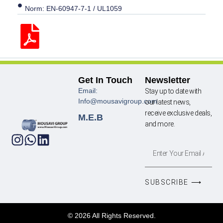
Norm: EN-60947-7-1 / UL1059
Get In Touch
Newsletter
Email:
Stay up to date with
Info@mousavigroup.com
our latest news,
receive exclusive deals,
M.E.B
and more.
SUBSCRIBE ⟶
© 2026 All Rights Reserved.