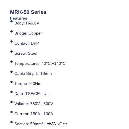
MRK-50 Series
Features
Body: PA6.6V
Bridge: Copper
Contact: DKP
Screw: Steel
Temperature: -40°C,+140°C
Cable Strip L: 18mm
Torque: 6,0Nm
Data: TSE/CE - UL
Voltage: 750V - 600V
Current: 150A - 100A
Section: 50mm² -
AWG1/Ostr