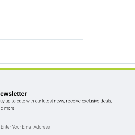
ewsletter
ay up to date with our latest news, receive exclusive deals,
nd more.