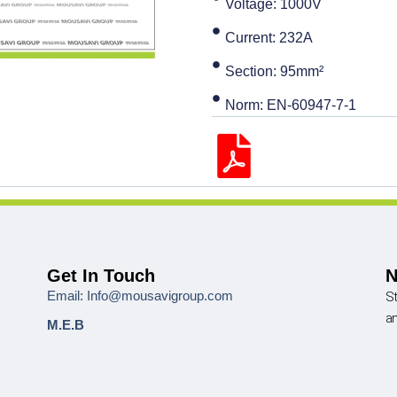
Voltage: 1000V
Current: 232A
Section: 95mm²
Norm: EN-60947-7-1
Get In Touch
N
Email: Info@mousavigroup.com
St
a
M.E.B