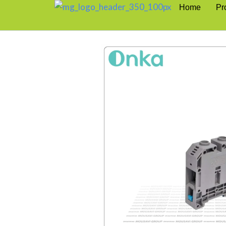
Home
Pr