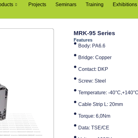
oducts
Projects
Seminars
Training
Exhibitions
MRK-95 Series
Features
Body: PA6.6
Bridge: Copper
Contact: DKP
Screw: Steel
Temperature: -40°C,+140°
Cable Strip L: 20mm
Torque: 6,0Nm
Data: TSE/CE