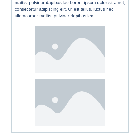
mattis, pulvinar dapibus leo.Lorem ipsum dolor sit amet,
consectetur adipiscing elit. Ut elit tellus, luctus nec
ullamcorper mattis, pulvinar dapibus leo.