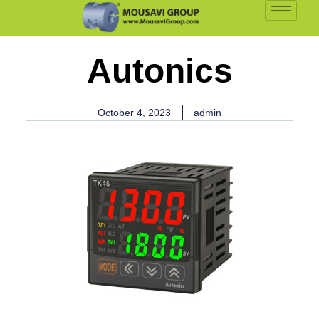
Autonics
October 4, 2023
admin