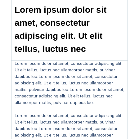
Lorem ipsum dolor sit
amet, consectetur
adipiscing elit. Ut elit
tellus, luctus nec
Lorem ipsum dolor sit amet, consectetur adipiscing elit.
Ut elit tellus, luctus nec ullamcorper mattis, pulvinar
dapibus leo.Lorem ipsum dolor sit amet, consectetur
adipiscing elit. Ut elit tellus, luctus nec ullamcorper
mattis, pulvinar dapibus leo.Lorem ipsum dolor sit amet,
consectetur adipiscing elit. Ut elit tellus, luctus nec
ullamcorper mattis, pulvinar dapibus leo.
Lorem ipsum dolor sit amet, consectetur adipiscing elit.
Ut elit tellus, luctus nec ullamcorper mattis, pulvinar
dapibus leo.Lorem ipsum dolor sit amet, consectetur
adipiscing elit. Ut elit tellus, luctus nec ullamcorper