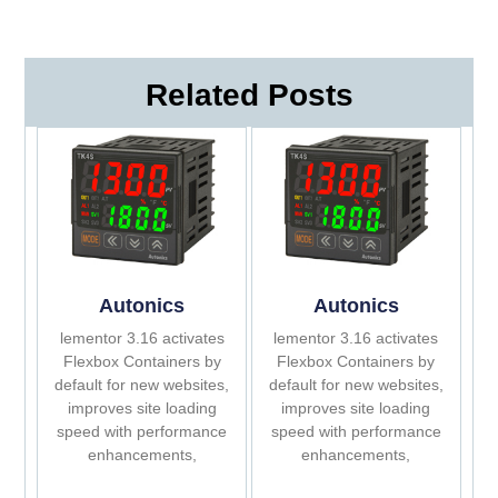
Related Posts
Autonics
Autonics
lementor 3.16 activates
lementor 3.16 activates
Flexbox Containers by
Flexbox Containers by
default for new websites,
default for new websites,
improves site loading
improves site loading
speed with performance
speed with performance
enhancements,
enhancements,