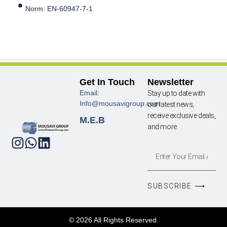
Norm: EN-60947-7-1
Get In Touch
Newsletter
Email:
Stay up to date with
Info@mousavigroup.com
our latest news,
receive exclusive deals,
M.E.B
and more.
SUBSCRIBE ⟶
© 2026 All Rights Reserved.