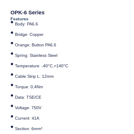
OPK-6 Series
Features
Body: PA6.6
Bridge: Copper
Orange: Button PA6.6
Spring: Stainless Steel
Temperature: -40°C,+140°C
Cable Strip L: 12mm
Torque: 0,4Nm
Data: TSE/CE
Voltage: 750V
Current: 41A
Section: 6mm²