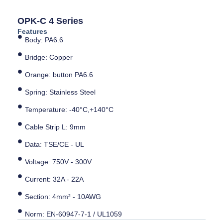
OPK-C 4 Series
Features
Body: PA6.6
Bridge: Copper
Orange: button PA6.6
Spring: Stainless Steel
Temperature: -40°C,+140°C
Cable Strip L: 9mm
Data: TSE/CE - UL
Voltage: 750V - 300V
Current: 32A - 22A
Section: 4mm² - 10AWG
Norm: EN-60947-7-1 / UL1059