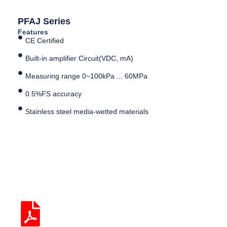
PFAJ Series
Features
CE Certified
Built-in amplifier Circuit(VDC, mA)
Measuring range 0~100kPa ... 60MPa
0.5%FS accuracy
Stainless steel media-wetted materials