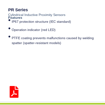
PR Series
Cylindrical Inductive Proximity Sensors
Features
IP67 protection structure (IEC standard)
Operation indicator (red LED)
PTFE coating prevents malfunctions caused by welding
spatter (spatter-resistant models)