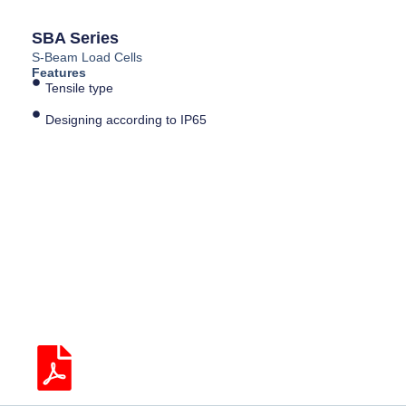
SBA Series
S-Beam Load Cells
Features
Tensile type
Designing according to IP65