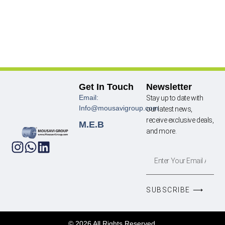
Get In Touch
Newsletter
Email:
Stay up to date with
Info@mousavigroup.com
our latest news,
receive exclusive deals,
M.E.B
and more.
SUBSCRIBE ⟶
© 2026 All Rights Reserved.