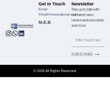
Get In Touch
Newsletter
Email:
Stay up to date with
Info@mousavigroup.com
our latest news,
receive exclusive deals,
M.E.B
and more.
SUBSCRIBE ⟶
© 2026 All Rights Reserved.