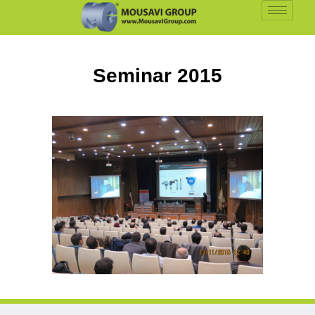
Seminar 2015