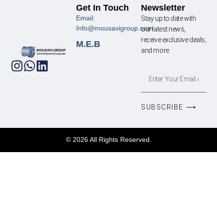
Get In Touch
Newsletter
Email:
Stay up to date with
Info@mousavigroup.com
our latest news,
receive exclusive deals,
M.E.B
and more.
SUBSCRIBE ⟶
© 2026 All Rights Reserved.