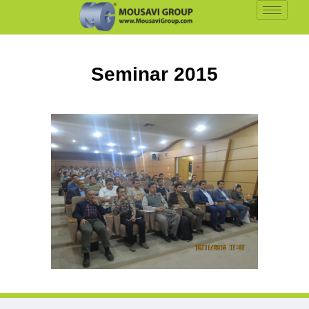
Seminar 2015