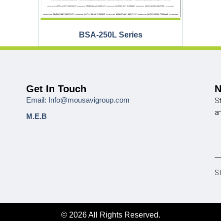
BSA-250L Series
Get In Touch
N
Email: Info@mousavigroup.com
St
a
M.E.B
S
© 2026 All Rights Reserved.