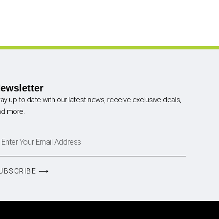
ewsletter
ay up to date with our latest news, receive exclusive deals,
nd more.
UBSCRIBE ⟶