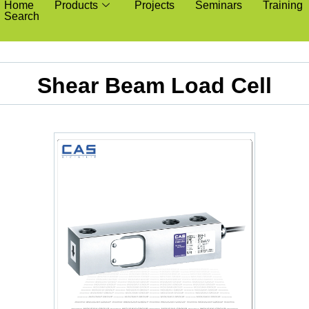
Home
Products
Projects
Seminars
Training
Search
Shear Beam Load Cell