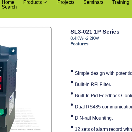
Home
Products
Projects
Seminars
Training
Search
SL3-021 1P Series
0.4KW~2.2KW
Features
Simple design with potenti
Built-in RFI Filter.
Built-In Pid Feedback Contr
Dual RS485 communication 
DIN-rail Mounting.
12 sets of alarm record with