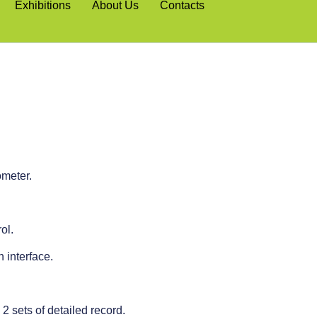
Exhibitions
About Us
Contacts
ometer.
ol.
interface.
 2 sets of detailed record.