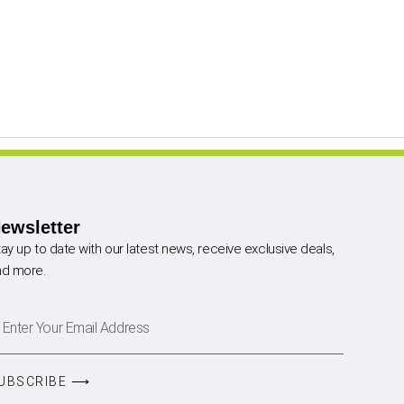
ewsletter
ay up to date with our latest news, receive exclusive deals,
nd more.
UBSCRIBE ⟶