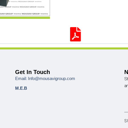
Get In Touch
N
Email: Info@mousavigroup.com
St
a
M.E.B
S