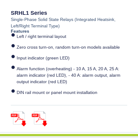
SRHL1 Series
Single-Phase Solid State Relays (Integrated Heatsink,
Left/Right Terminal Type)
Features
Left / right terminal layout
Zero cross turn-on, random turn-on models available
Input indicator (green LED)
Alarm function (overheating) - 10 A, 15 A, 20 A, 25 A:
alarm indicator (red LED), - 40 A: alarm output, alarm
output indicator (red LED)
DIN rail mount or panel mount installation