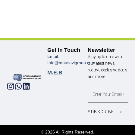
Get In Touch
Newsletter
Email:
Stay up to date with
Info@mousavigroup.com
our latest news,
receive exclusive deals,
M.E.B
and more.
SUBSCRIBE ⟶
© 2026 All Rights Reserved.