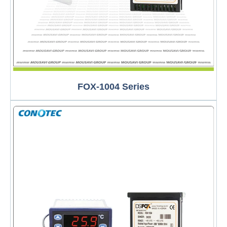
FOX-1004 Series