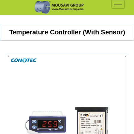
Temperature Controller (With Sensor)