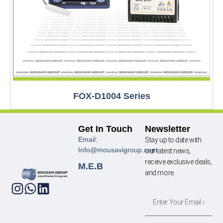
FOX-D1004 Series
Get In Touch
Newsletter
Email:
Stay up to date with
Info@mousavigroup.com
our latest news,
receive exclusive deals,
M.E.B
and more.