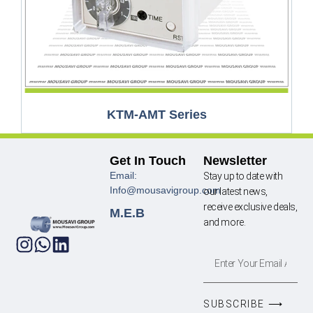
KTM-AMT Series
Get In Touch
Newsletter
Email:
Stay up to date with
Info@mousavigroup.com
our latest news,
receive exclusive deals,
M.E.B
and more.
SUBSCRIBE ⟶