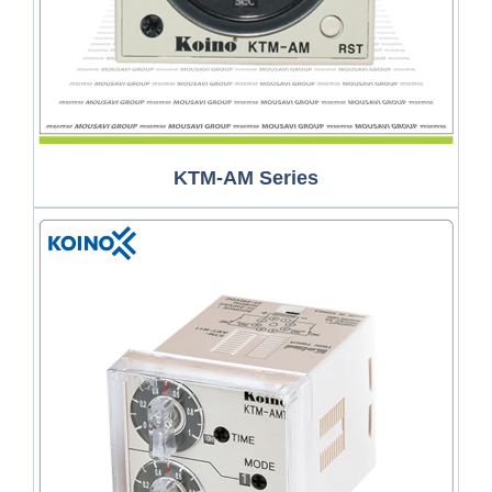
KTM-AM Series