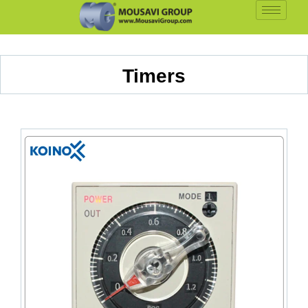
Timers