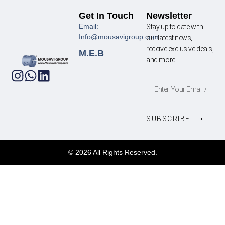
Get In Touch
Newsletter
Email:
Stay up to date with
Info@mousavigroup.com
our latest news,
receive exclusive deals,
M.E.B
and more.
SUBSCRIBE ⟶
© 2026 All Rights Reserved.