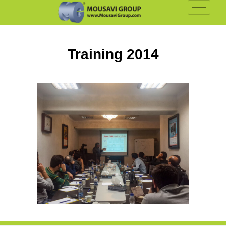
Training
2014